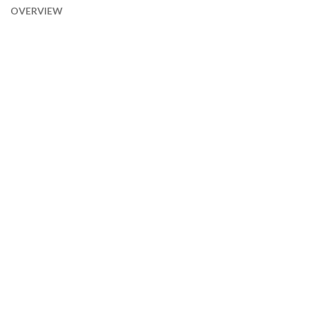
OVERVIEW