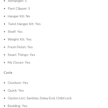
AirHanger: 5
Pant Clipper: 5
Hanger Kit: No
Twist Hanger Kit: Yes
Shelf: Yes
Weight Kit: Yes
Fresh Finish: Yes
Smart Things: Yes
My Closet: Yes
Cycle
Outdoor: Yes
Quick: Yes
Option List: Sanitize, Delay End, Child Lock
Bedding: Yes