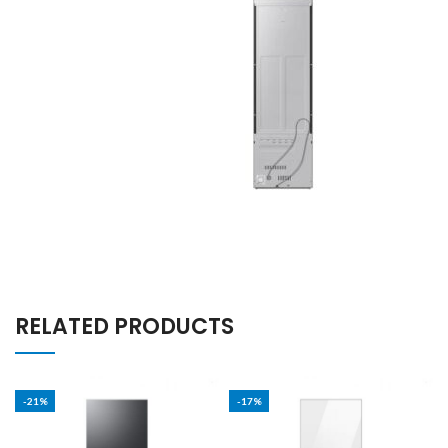
RELATED PRODUCTS
-21%
-17%