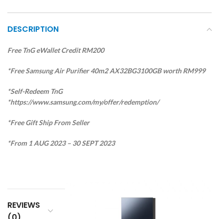
DESCRIPTION
Free TnG eWallet Credit RM200
*Free Samsung Air Purifier 40m2 AX32BG3100GB worth RM999
*Self-Redeem TnG
*https://www.samsung.com/my/offer/redemption/
*Free Gift Ship From Seller
*From 1 AUG 2023 – 30 SEPT 2023
REVIEWS
(0)