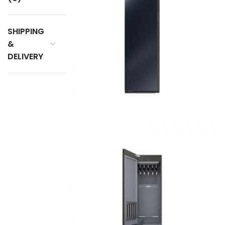
SHIPPING
&
DELIVERY