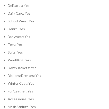
Delicates: Yes
Daily Care: Yes
School Wear: Yes
Denim: Yes
Babywear: Yes
Toys: Yes
Suits: Yes
Wool/Knit: Yes
Down Jackets: Yes
Blouses/Dresses: Yes
Winter Coat: Yes
Fur/Leather: Yes
Accessories: Yes
Mask Sanitize: Yes