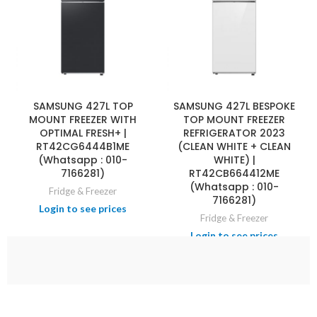
SAMSUNG 427L TOP
SAMSUNG 427L BESPOKE
MOUNT FREEZER WITH
TOP MOUNT FREEZER
OPTIMAL FRESH+ |
REFRIGERATOR 2023
RT42CG6444B1ME
(CLEAN WHITE + CLEAN
(Whatsapp : 010-
WHITE) |
7166281)
RT42CB664412ME
(Whatsapp : 010-
Fridge & Freezer
7166281)
Fridge & Freezer