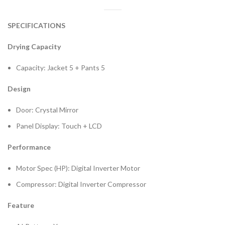
SPECIFICATIONS
Drying Capacity
Capacity: Jacket 5 + Pants 5
Design
Door: Crystal Mirror
Panel Display: Touch + LCD
Performance
Motor Spec (HP): Digital Inverter Motor
Compressor: Digital Inverter Compressor
Feature