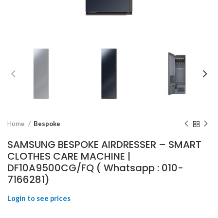
Home
Bespoke
SAMSUNG BESPOKE AIRDRESSER – SMART
CLOTHES CARE MACHINE |
DF10A9500CG/FQ ( Whatsapp : 010-
7166281)