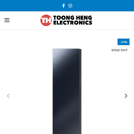
-24%
SOLD OUT