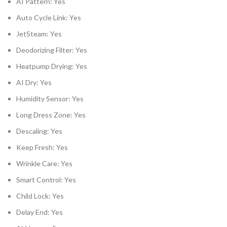
AI Pattern: Yes
Auto Cycle Link: Yes
JetSteam: Yes
Deodorizing Filter: Yes
Heatpump Drying: Yes
AI Dry: Yes
Humidity Sensor: Yes
Long Dress Zone: Yes
Descaling: Yes
Keep Fresh: Yes
Wrinkle Care: Yes
Smart Control: Yes
Child Lock: Yes
Delay End: Yes