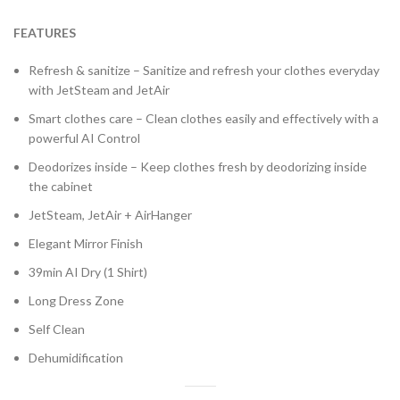
FEATURES
Refresh & sanitize – Sanitize and refresh your clothes everyday
with JetSteam and JetAir
Smart clothes care – Clean clothes easily and effectively with a
powerful AI Control
Deodorizes inside – Keep clothes fresh by deodorizing inside
the cabinet
JetSteam, JetAir + AirHanger
Elegant Mirror Finish
39min AI Dry (1 Shirt)
Long Dress Zone
Self Clean
Dehumidification