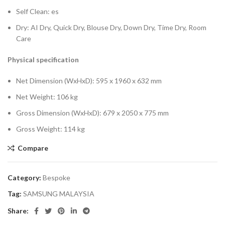
Self Clean: es
Dry: AI Dry, Quick Dry, Blouse Dry, Down Dry, Time Dry, Room
Care
Physical specification
Net Dimension (WxHxD): 595 x 1960 x 632 mm
Net Weight: 106 kg
Gross Dimension (WxHxD): 679 x 2050 x 775 mm
Gross Weight: 114 kg
Compare
Category:
Bespoke
Tag:
SAMSUNG MALAYSIA
Share: