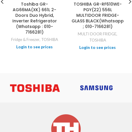
Toshiba GR-
TOSHIBA GR-RF610WE-
AG66MA(XK) 661L 2-
PGY(22) 556L
Doors Duo Hybrid,
MULTIDOOR FRIDGE-
Inverter Refrigerator
GLASS BLACK(Whatsapp
(Whatsapp : 010-
; 010-7166281)
7166281)
MULTI DOOR FRIDGE
,
Fridge & Freezer
,
TOSHIBA
TOSHIBA
Login to see prices
Login to see prices