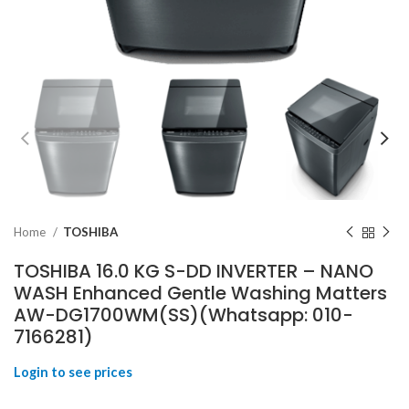
Home
TOSHIBA
TOSHIBA 16.0 KG S-DD INVERTER – NANO
WASH Enhanced Gentle Washing Matters
AW-DG1700WM(SS)(Whatsapp: 010-
7166281)
Login to see prices