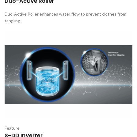
Duo-Active Roller
Duo-Active Roller enhances water flow to prevent clothes from
tangling.
Feature
S-DD Inverter