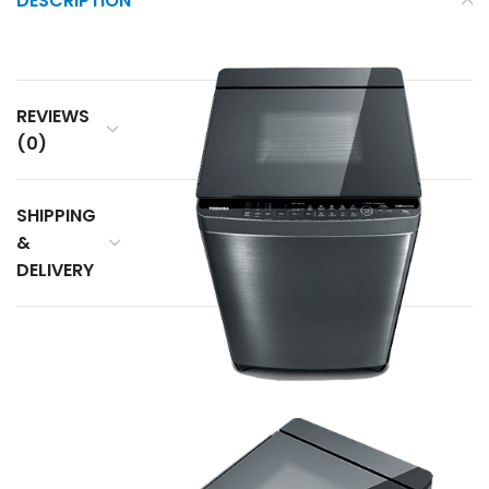
DESCRIPTION
REVIEWS
(0)
SHIPPING
&
DELIVERY