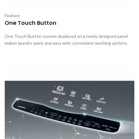
Feature
One Touch Button
One Touch Button system displaced on a newly designed panel
makes laundry quick and easy with convenient washing options.