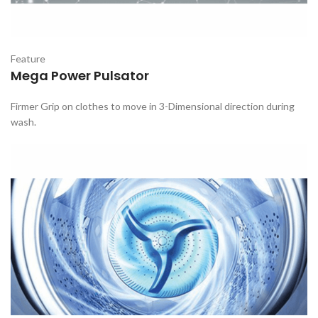
Feature
Mega Power Pulsator
Firmer Grip on clothes to move in 3-Dimensional direction during
wash.