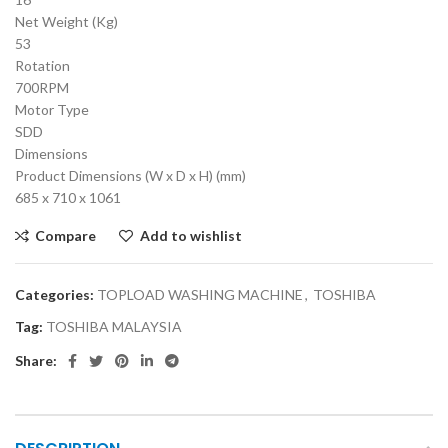
Net Weight (Kg)
53
Rotation
700RPM
Motor Type
SDD
Dimensions
Product Dimensions (W x D x H) (mm)
685 x 710 x 1061
Compare
Add to wishlist
Categories:
TOPLOAD WASHING MACHINE
,
TOSHIBA
Tag:
TOSHIBA MALAYSIA
Share: