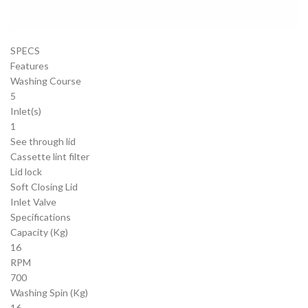
SPECS
Features
Washing Course
5
Inlet(s)
1
See through lid
Cassette lint filter
Lid lock
Soft Closing Lid
Inlet Valve
Specifications
Capacity (Kg)
16
RPM
700
Washing Spin (Kg)
16