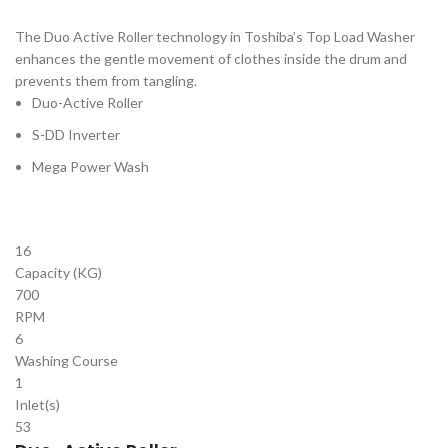
The Duo Active Roller technology in Toshiba’s Top Load Washer
enhances the gentle movement of clothes inside the drum and
prevents them from tangling.
Duo-Active Roller
S-DD Inverter
Mega Power Wash
16
Capacity (KG)
700
RPM
6
Washing Course
1
Inlet(s)
53