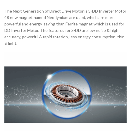
The Next Generation of Direct Drive Motor is S-DD Inverter Motor
48 new magnet named Neodymium are used, which are more
powerful and energy-saving than Ferrite magnet which is used for
DD Inverter Motor. The features for S-DD are low noise & high
accuracy, powerful & rapid rotation, less energy consumption, thin
& light.