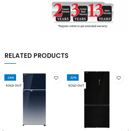
RELATED PRODUCTS
-26%
-32%
SOLD OUT
SOLD OUT