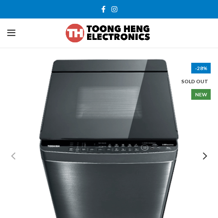
-28%
SOLD OUT
NEW