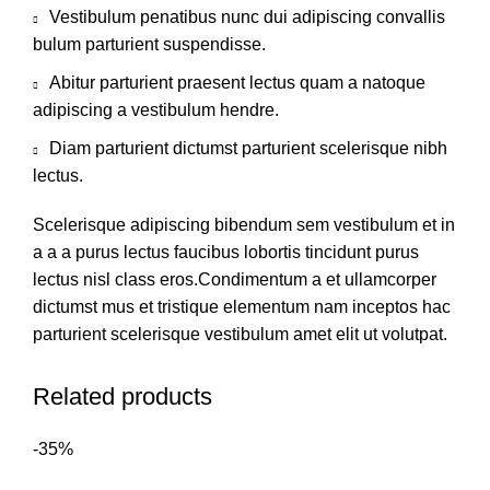
Vestibulum penatibus nunc dui adipiscing convallis
bulum parturient suspendisse.
Abitur parturient praesent lectus quam a natoque
adipiscing a vestibulum hendre.
Diam parturient dictumst parturient scelerisque nibh
lectus.
Scelerisque adipiscing bibendum sem vestibulum et in
a a a purus lectus faucibus lobortis tincidunt purus
lectus nisl class eros.Condimentum a et ullamcorper
dictumst mus et tristique elementum nam inceptos hac
parturient scelerisque vestibulum amet elit ut volutpat.
Related products
-35%