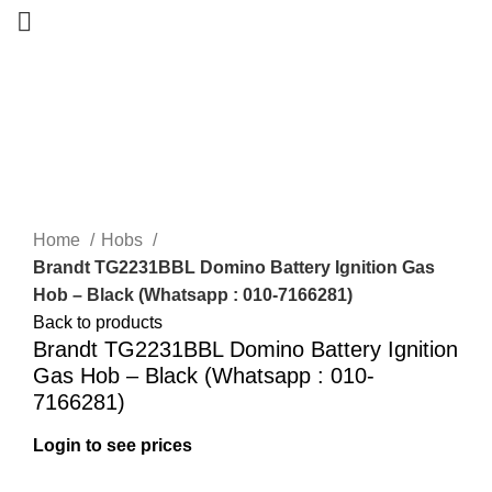
-32%
New
Home
Hobs
Brandt TG2231BBL Domino Battery Ignition Gas
Hob – Black (Whatsapp : 010-7166281)
Back to products
Brandt TG2231BBL Domino Battery Ignition
Gas Hob – Black (Whatsapp : 010-
7166281)
Login to see prices