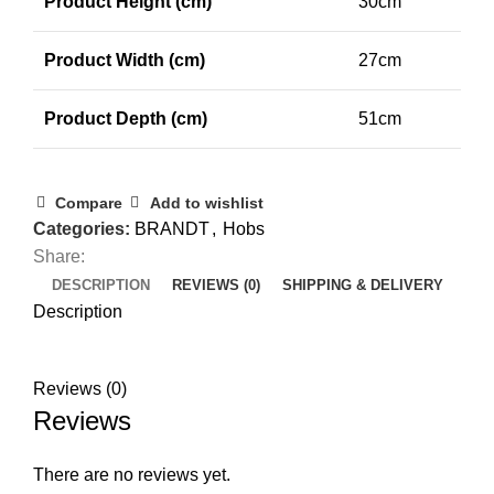
Product Height (cm)
30cm
Product Width (cm)
27cm
Product Depth (cm)
51cm
Compare
Add to wishlist
Categories:
BRANDT
,
Hobs
Share:
DESCRIPTION
REVIEWS (0)
SHIPPING & DELIVERY
Description
Reviews (0)
Reviews
There are no reviews yet.