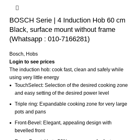
BOSCH Serie | 4 Induction Hob 60 cm
Black, surface mount without frame
(Whatsapp : 010-7166281)
Bosch
,
Hobs
Login to see prices
The induction hob: cook fast, clean and safely while
using very little energy
TouchSelect: Selection of the desired cooking zone
and easy setting of the desired power level
Triple ring: Expandable cooking zone for very large
pots and pans
Front-Bevel: Elegant, appealing design with
bevelled front