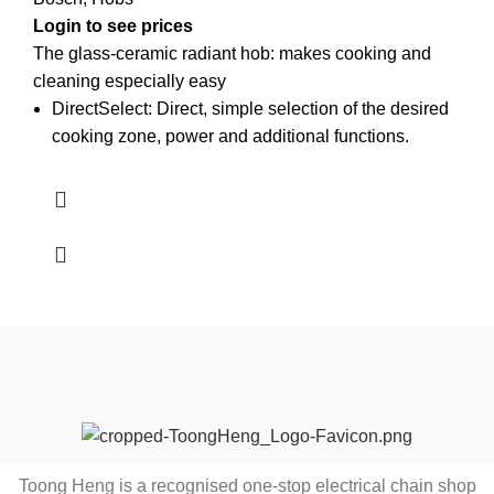
Login to see prices
The glass-ceramic radiant hob: makes cooking and
cleaning especially easy
DirectSelect: Direct, simple selection of the desired
cooking zone, power and additional functions.
Toong Heng is a recognised one-stop electrical chain shop