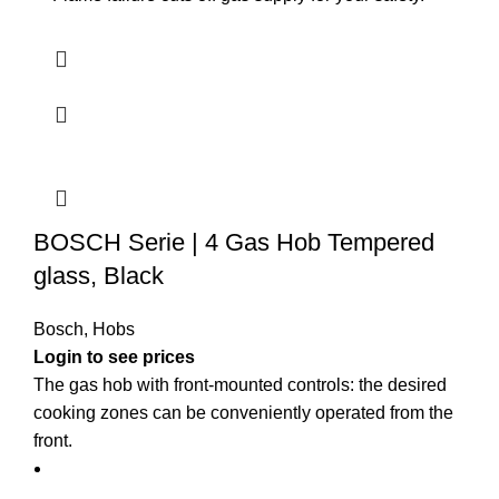
BOSCH Serie | 4 Gas Hob Tempered
glass, Black
Bosch
,
Hobs
Login to see prices
The gas hob with front-mounted controls: the desired
cooking zones can be conveniently operated from the
front.