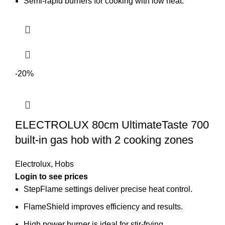
Semi-rapid burners for cooking with low heat.
-20%
ELECTROLUX 80cm UltimateTaste 700
built-in gas hob with 2 cooking zones
Electrolux
,
Hobs
Login to see prices
StepFlame settings deliver precise heat control.
FlameShield improves efficiency and results.
High power burner is ideal for stir-frying