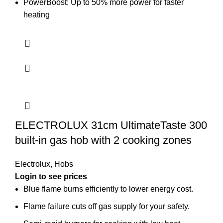
PowerBoost: Up to 50% more power for faster
heating
ELECTROLUX 31cm UltimateTaste 300
built-in gas hob with 2 cooking zones
Electrolux
,
Hobs
Login to see prices
Blue flame burns efficiently to lower energy cost.
Flame failure cuts off gas supply for your safety.