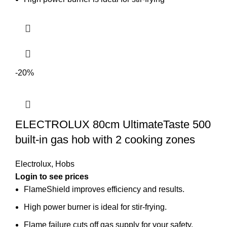
-20%
ELECTROLUX 80cm UltimateTaste 500
built-in gas hob with 2 cooking zones
Electrolux
,
Hobs
Login to see prices
FlameShield improves efficiency and results.
High power burner is ideal for stir-frying.
Flame failure cuts off gas supply for your safety.