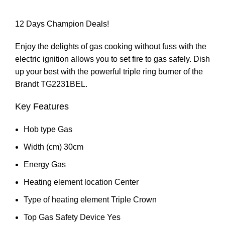
12 Days Champion Deals!
Enjoy the delights of gas cooking without fuss with the
electric ignition allows you to set fire to gas safely. Dish
up your best with the powerful triple ring burner of the
Brandt TG2231BEL.
Key Features
Hob type Gas
Width (cm) 30cm
Energy Gas
Heating element location Center
Type of heating element Triple Crown
Top Gas Safety Device Yes