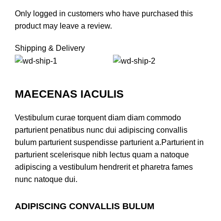
Only logged in customers who have purchased this
product may leave a review.
Shipping & Delivery
MAECENAS IACULIS
Vestibulum curae torquent diam diam commodo
parturient penatibus nunc dui adipiscing convallis
bulum parturient suspendisse parturient a.Parturient in
parturient scelerisque nibh lectus quam a natoque
adipiscing a vestibulum hendrerit et pharetra fames
nunc natoque dui.
ADIPISCING CONVALLIS BULUM