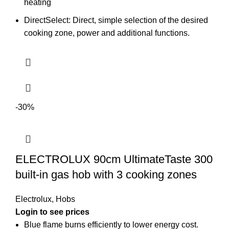
heating
DirectSelect: Direct, simple selection of the desired
cooking zone, power and additional functions.
-30%
ELECTROLUX 90cm UltimateTaste 300
built-in gas hob with 3 cooking zones
Electrolux
,
Hobs
Login to see prices
Blue flame burns efficiently to lower energy cost.