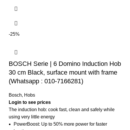
-25%
BOSCH Serie | 6 Domino Induction Hob
30 cm Black, surface mount with frame
(Whatsapp : 010-7166281)
Bosch
,
Hobs
Login to see prices
The induction hob: cook fast, clean and safely while
using very little energy
PowerBoost: Up to 50% more power for faster