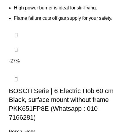
High power burner is ideal for stir-frying.
Flame failure cuts off gas supply for your safety.
-27%
BOSCH Serie | 6 Electric Hob 60 cm
Black, surface mount without frame
PKK651FP8E (Whatsapp : 010-
7166281)
Bosch
,
Hobs