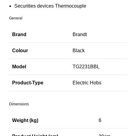
Securities devices Thermocouple
General
Brand
Brandt
Colour
Black
Model
TG2231BBL
Product-Type
Electric Hobs
Dimensions
Weight (kg)
6