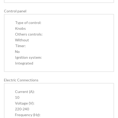
Control panel
Type of control:
Knobs
Others controls:
Without
Timer:
No
Ignition system:
Integrated
Electric Connections
Current (A):
10
Voltage (V):
220-240
Frequency (Hz):