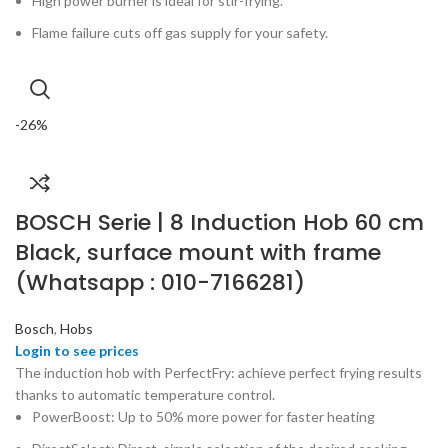
High power burner is ideal for stir-frying.
Flame failure cuts off gas supply for your safety.
-26%
BOSCH Serie | 8 Induction Hob 60 cm
Black, surface mount with frame
(Whatsapp : 010-7166281)
Bosch
,
Hobs
The induction hob with PerfectFry: achieve perfect frying results
thanks to automatic temperature control.
PowerBoost: Up to 50% more power for faster heating