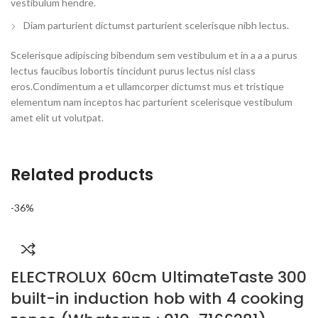
vestibulum hendre.
Diam parturient dictumst parturient scelerisque nibh lectus.
Scelerisque adipiscing bibendum sem vestibulum et in a a a purus
lectus faucibus lobortis tincidunt purus lectus nisl class
eros.Condimentum a et ullamcorper dictumst mus et tristique
elementum nam inceptos hac parturient scelerisque vestibulum
amet elit ut volutpat.
Related products
-36%
ELECTROLUX 60cm UltimateTaste 300
built-in induction hob with 4 cooking