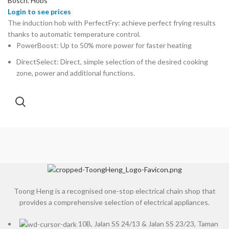
Bosch
,
Hobs
The induction hob with PerfectFry: achieve perfect frying results
thanks to automatic temperature control.
PowerBoost: Up to 50% more power for faster heating
DirectSelect: Direct, simple selection of the desired cooking
zone, power and additional functions.
Toong Heng is a recognised one-stop electrical chain shop that
provides a comprehensive selection of electrical appliances.
10B, Jalan SS 24/13 & Jalan SS 23/23, Taman