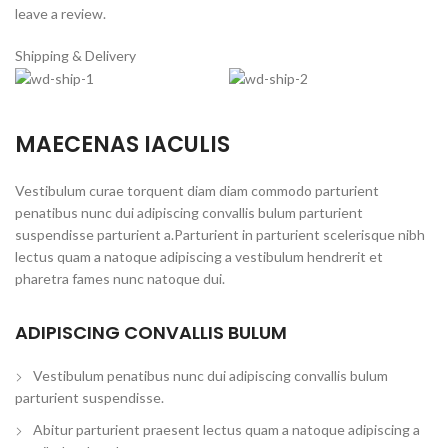
leave a review.
Shipping & Delivery
MAECENAS IACULIS
Vestibulum curae torquent diam diam commodo parturient
penatibus nunc dui adipiscing convallis bulum parturient
suspendisse parturient a.Parturient in parturient scelerisque nibh
lectus quam a natoque adipiscing a vestibulum hendrerit et
pharetra fames nunc natoque dui.
ADIPISCING CONVALLIS BULUM
Vestibulum penatibus nunc dui adipiscing convallis bulum
parturient suspendisse.
Abitur parturient praesent lectus quam a natoque adipiscing a