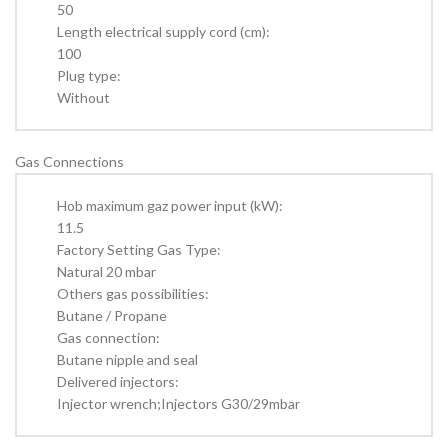
50
Length electrical supply cord (cm):
100
Plug type:
Without
Gas Connections
Hob maximum gaz power input (kW):
11.5
Factory Setting Gas Type:
Natural 20 mbar
Others gas possibilities:
Butane / Propane
Gas connection:
Butane nipple and seal
Delivered injectors:
Injector wrench;Injectors G30/29mbar