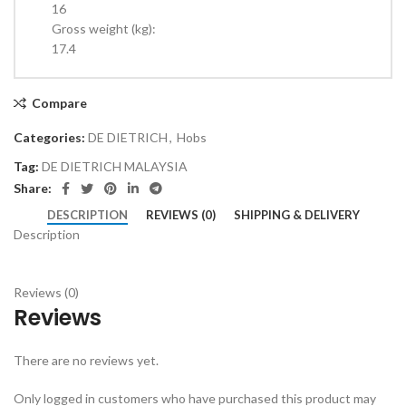
16
Gross weight (kg):
17.4
Compare
Categories:
DE DIETRICH
,
Hobs
Tag:
DE DIETRICH MALAYSIA
Share:
DESCRIPTION
REVIEWS (0)
SHIPPING & DELIVERY
Description
Reviews (0)
Reviews
There are no reviews yet.
Only logged in customers who have purchased this product may