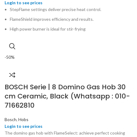
StepFlame settings deliver precise heat control.
FlameShield improves efficiency and results.
High power burner is ideal for stir-frying
-50%
BOSCH Serie | 8 Domino Gas Hob 30
cm Ceramic, Black (Whatsapp : 010-
71662810
Bosch
,
Hobs
The domino gas hob with FlameSelect: achieve perfect cooking