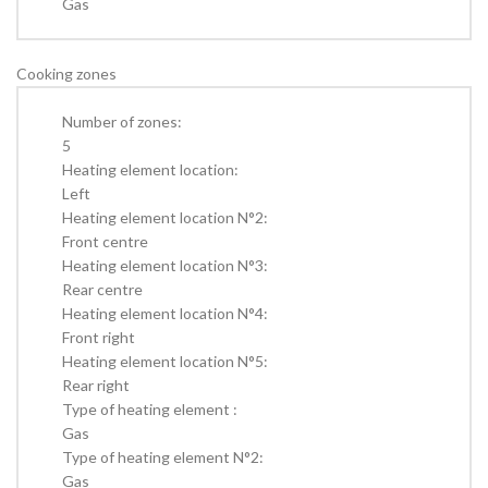
Gas
Cooking zones
Number of zones:
5
Heating element location:
Left
Heating element location N°2:
Front centre
Heating element location N°3:
Rear centre
Heating element location N°4:
Front right
Heating element location N°5:
Rear right
Type of heating element :
Gas
Type of heating element N°2:
Gas