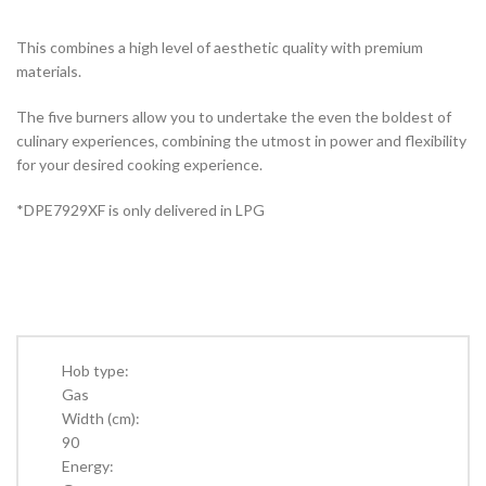
This combines a high level of aesthetic quality with premium
materials.
The five burners allow you to undertake the even the boldest of
culinary experiences, combining the utmost in power and flexibility
for your desired cooking experience.
*DPE7929XF is only delivered in LPG
Hob type:
Gas
Width (cm):
90
Energy: