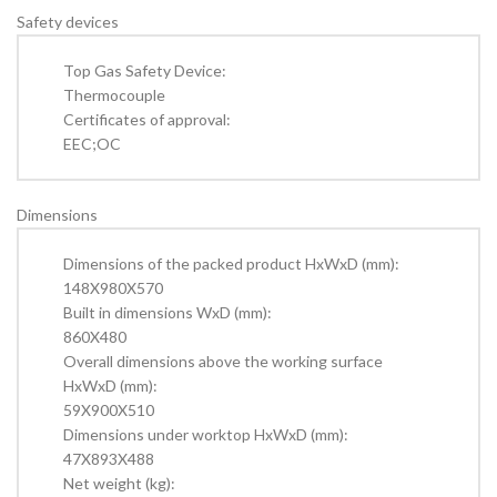
Safety devices
Top Gas Safety Device:
Thermocouple
Certificates of approval:
EEC;OC
Dimensions
Dimensions of the packed product HxWxD (mm):
148X980X570
Built in dimensions WxD (mm):
860X480
Overall dimensions above the working surface
HxWxD (mm):
59X900X510
Dimensions under worktop HxWxD (mm):
47X893X488
Net weight (kg):