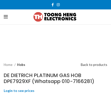
-27%
New
Back to products
Home
Hobs
DE DIETRICH PLATINUM GAS HOB
DPE7929XF (Whatsapp 010-7166281)