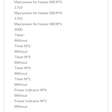
Maxi power for heater (W) N°3:
1750
Maxi power for heater (W) N°4:
1750
Maxi power for heater (W) N°5:
3000
Timer:
Without
Timer N°2:
Without
Timer N°3:
Without
Timer N°4:
Without
Timer N°5:
Without
Power Indicator N°4:
Without
Power Indicator N°5:
Without