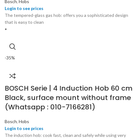
Bosch
,
Hobs
The tempered-glass gas hob: offers you a sophisticated design
that is easy to clean
-35%
BOSCH Serie | 4 Induction Hob 60 cm
Black, surface mount without frame
(Whatsapp : 010-7166281)
Bosch
,
Hobs
The induction hob: cook fast, clean and safely while using very