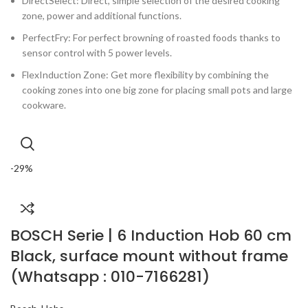
DirectSelect: Direct, simple selection of the desired cooking
zone, power and additional functions.
PerfectFry: For perfect browning of roasted foods thanks to
sensor control with 5 power levels.
FlexInduction Zone: Get more flexibility by combining the
cooking zones into one big zone for placing small pots and large
cookware.
-29%
BOSCH Serie | 6 Induction Hob 60 cm
Black, surface mount without frame
(Whatsapp : 010-7166281)