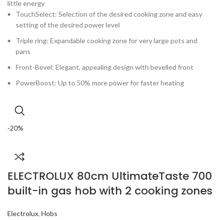
little energy
TouchSelect: Selection of the desired cooking zone and easy
setting of the desired power level
Triple ring: Expandable cooking zone for very large pots and
pans
Front-Bevel: Elegant, appealing design with bevelled front
PowerBoost: Up to 50% more power for faster heating
-20%
ELECTROLUX 80cm UltimateTaste 700
built-in gas hob with 2 cooking zones
Electrolux
,
Hobs