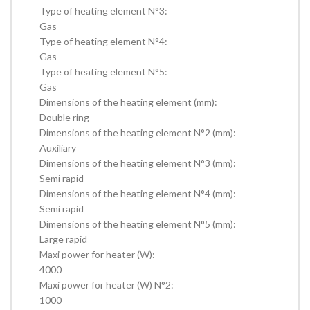
Type of heating element N°3:
Gas
Type of heating element N°4:
Gas
Type of heating element N°5:
Gas
Dimensions of the heating element (mm):
Double ring
Dimensions of the heating element N°2 (mm):
Auxiliary
Dimensions of the heating element N°3 (mm):
Semi rapid
Dimensions of the heating element N°4 (mm):
Semi rapid
Dimensions of the heating element N°5 (mm):
Large rapid
Maxi power for heater (W):
4000
Maxi power for heater (W) N°2:
1000