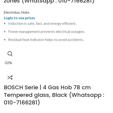
zones (Whatsapp : 010-7166281)
Electrolux
,
Hobs
Induction is safe, fast, and energy efficient.
Power management prevents electrical outages.
Residual heat indicator helps to avoid accidents.
-32%
BOSCH Serie | 4 Gas Hob 78 cm
Tempered glass, Black (Whatsapp :
010-7166281)