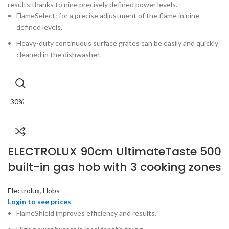
results thanks to nine precisely defined power levels.
FlameSelect: for a precise adjustment of the flame in nine
defined levels.
Heavy-duty continuous surface grates can be easily and quickly
cleaned in the dishwasher.
-30%
ELECTROLUX 90cm UltimateTaste 500
built-in gas hob with 3 cooking zones
Electrolux
,
Hobs
FlameShield improves efficiency and results.